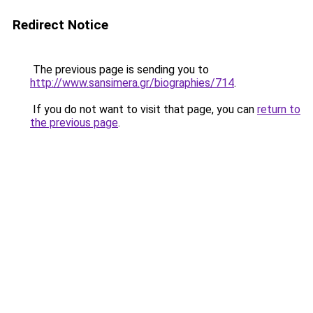
Redirect Notice
The previous page is sending you to
http://www.sansimera.gr/biographies/714
.
If you do not want to visit that page, you can
return to
the previous page
.