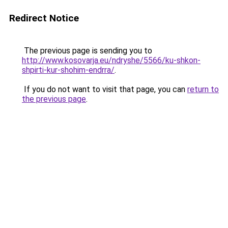
Redirect Notice
The previous page is sending you to
http://www.kosovarja.eu/ndryshe/5566/ku-shkon-
shpirti-kur-shohim-endrra/
.
If you do not want to visit that page, you can
return to
the previous page
.