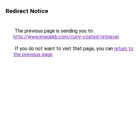
Redirect Notice
The previous page is sending you to
http://www.imagekb.com/curly-coated-retriever
.
If you do not want to visit that page, you can
return to
the previous page
.