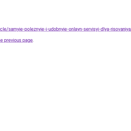
ticle/samyie-poleznyie-i-udobnyie-onlayn-servisyi-dlya-risovaniya
he previous page
.