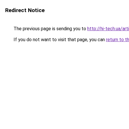
Redirect Notice
The previous page is sending you to
http://hi-tech.ua/ar
If you do not want to visit that page, you can
return to t