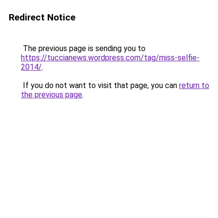
Redirect Notice
The previous page is sending you to
https://tuccianews.wordpress.com/tag/miss-selfie-
2014/
.
If you do not want to visit that page, you can
return to
the previous page
.