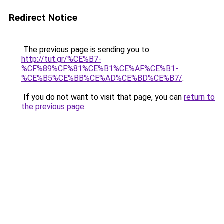
Redirect Notice
The previous page is sending you to
http://tut.gr/%CE%B7-
%CF%89%CF%81%CE%B1%CE%AF%CE%B1-
%CE%B5%CE%BB%CE%AD%CE%BD%CE%B7/
.
If you do not want to visit that page, you can
return to
the previous page
.