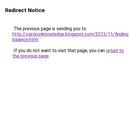
Redirect Notice
The previous page is sending you to
http://castironknowledge.blogspot.com/2013/11/finding
balance.html
.
If you do not want to visit that page, you can
return to
the previous page
.