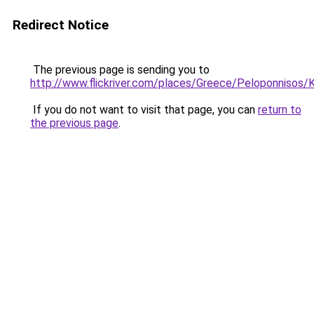
Redirect Notice
The previous page is sending you to
http://www.flickriver.com/places/Greece/Peloponnisos/
If you do not want to visit that page, you can
return to
the previous page
.