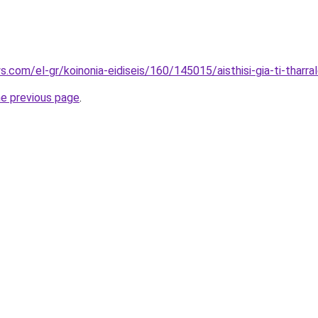
.com/el-gr/koinonia-eidiseis/160/145015/aisthisi-gia-ti-tharral
he previous page
.