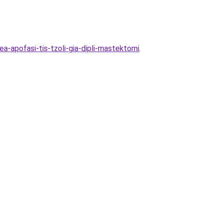
ea-apofasi-tis-tzoli-gia-dipli-mastektomi
.