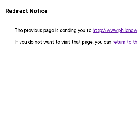
Redirect Notice
The previous page is sending you to
http://www.philenews
If you do not want to visit that page, you can
return to t