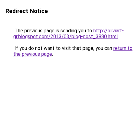
Redirect Notice
The previous page is sending you to
http://oliviart-
gr.blogspot.com/2013/03/blog-post_3880.html
.
If you do not want to visit that page, you can
return to
the previous page
.