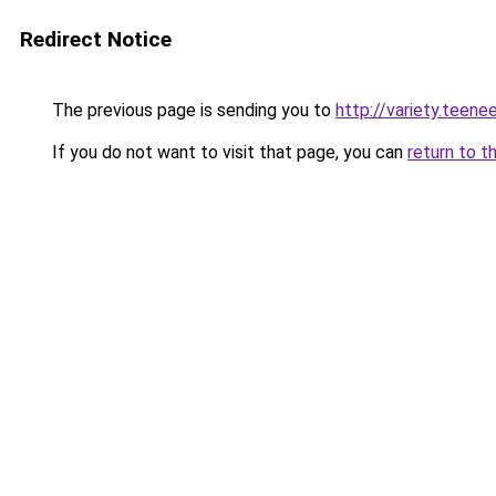
Redirect Notice
The previous page is sending you to
http://variety.teen
If you do not want to visit that page, you can
return to t