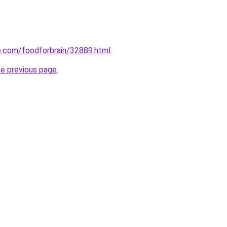
ee.com/foodforbrain/32889.html
.
he previous page
.