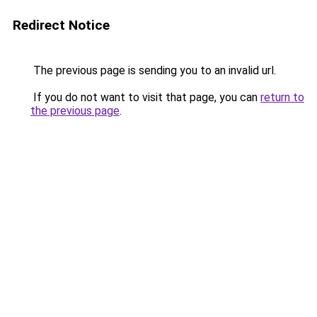
Redirect Notice
The previous page is sending you to an invalid url.
If you do not want to visit that page, you can
return to
the previous page
.