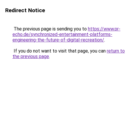
Redirect Notice
The previous page is sending you to
https://www.pr-
echo.de/synchronized-entertainment-platforms-
engineering-the-future-of-digital-recreation/
.
If you do not want to visit that page, you can
return to
the previous page
.