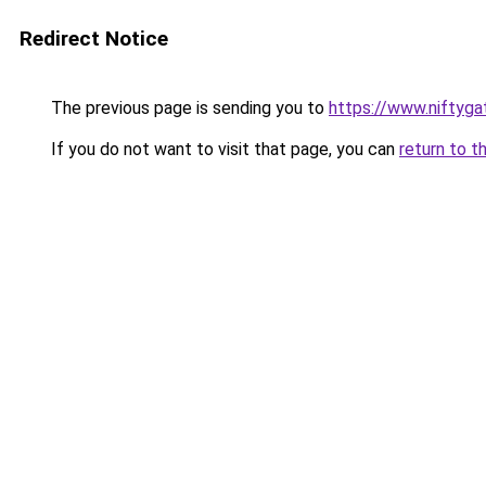
Redirect Notice
The previous page is sending you to
https://www.niftyg
If you do not want to visit that page, you can
return to t