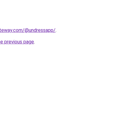
ateway.com/@undressapp/
.
he previous page
.