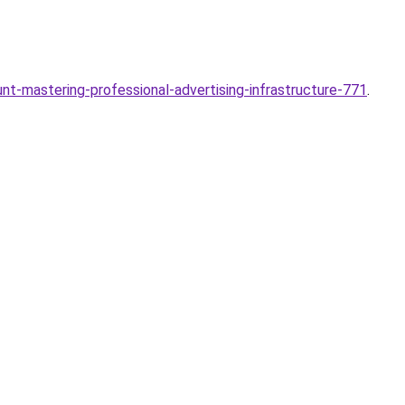
t-mastering-professional-advertising-infrastructure-771
.