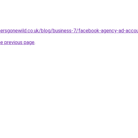
cersgonewild.co.uk/blog/business-7/facebook-agency-ad-accoun
he previous page
.