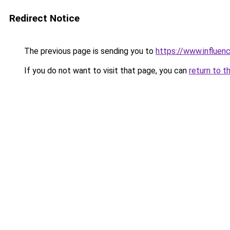
Redirect Notice
The previous page is sending you to
https://www.influen
If you do not want to visit that page, you can
return to t