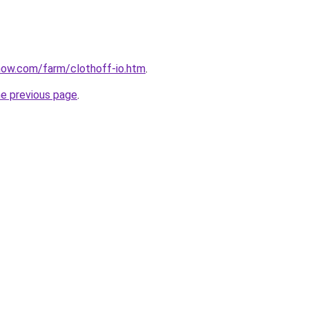
now.com/farm/clothoff-io.htm
.
he previous page
.