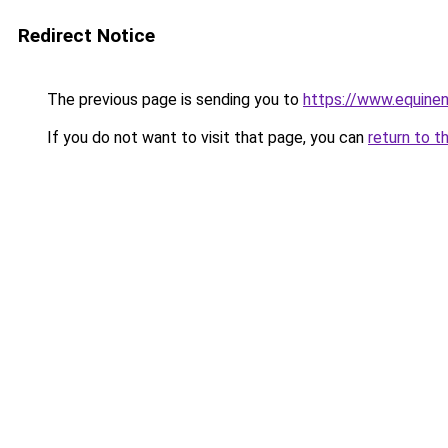
Redirect Notice
The previous page is sending you to
https://www.equine
If you do not want to visit that page, you can
return to t