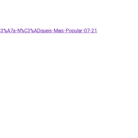
a%C3%A7a-N%C3%ADqueis-Mais-Popular-07-21
.