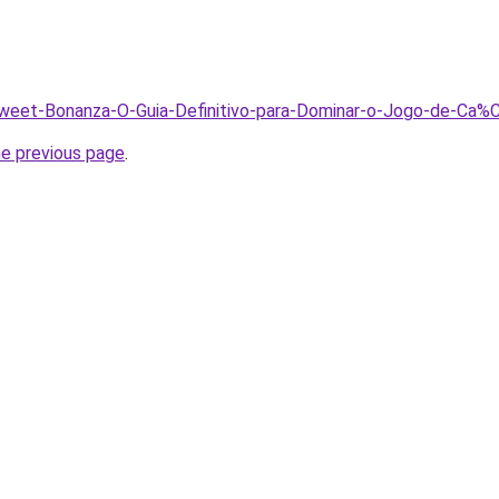
/Sweet-Bonanza-O-Guia-Definitivo-para-Dominar-o-Jogo-de-C
he previous page
.