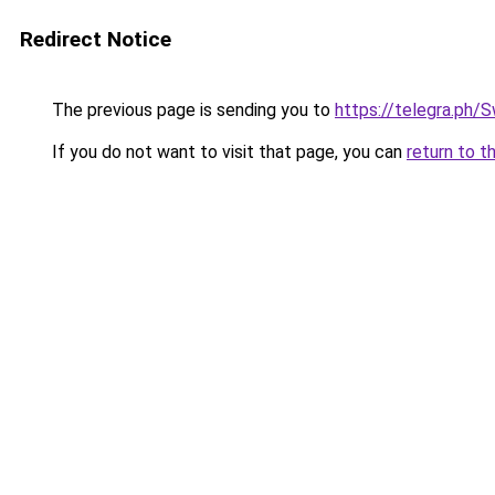
Redirect Notice
The previous page is sending you to
https://telegra.ph
If you do not want to visit that page, you can
return to t