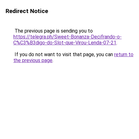
Redirect Notice
The previous page is sending you to
https://telegra.ph/Sweet-Bonanza-Decifrando-o-
C%C3%B3digo-do-Slot-que-Virou-Lenda-07-21
.
If you do not want to visit that page, you can
return to
the previous page
.