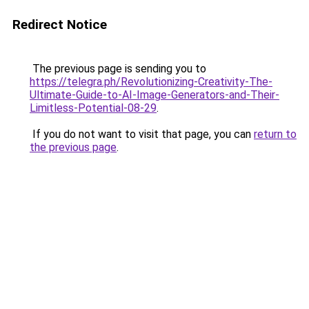
Redirect Notice
The previous page is sending you to
https://telegra.ph/Revolutionizing-Creativity-The-
Ultimate-Guide-to-AI-Image-Generators-and-Their-
Limitless-Potential-08-29
.
If you do not want to visit that page, you can
return to
the previous page
.