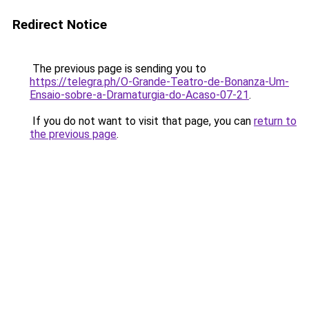
Redirect Notice
The previous page is sending you to
https://telegra.ph/O-Grande-Teatro-de-Bonanza-Um-
Ensaio-sobre-a-Dramaturgia-do-Acaso-07-21
.
If you do not want to visit that page, you can
return to
the previous page
.