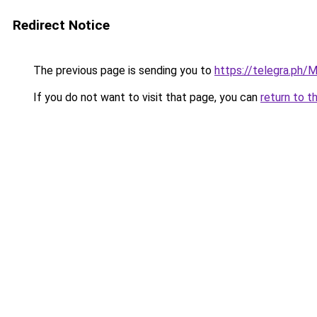
Redirect Notice
The previous page is sending you to
https://telegra.ph
If you do not want to visit that page, you can
return to t