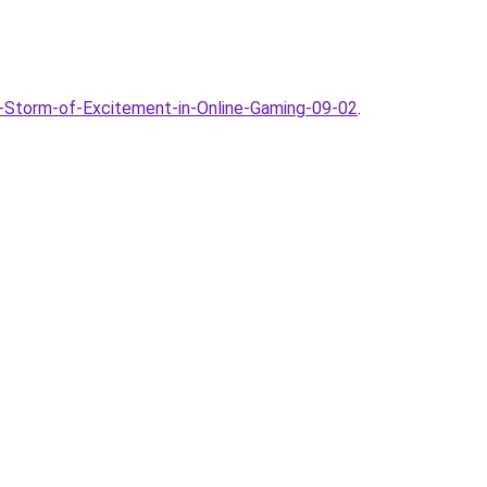
-Storm-of-Excitement-in-Online-Gaming-09-02
.