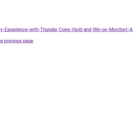
/My-Experience-with-Thunder-Coins-Hold-and-Win-on-Mostbet-A
he previous page
.