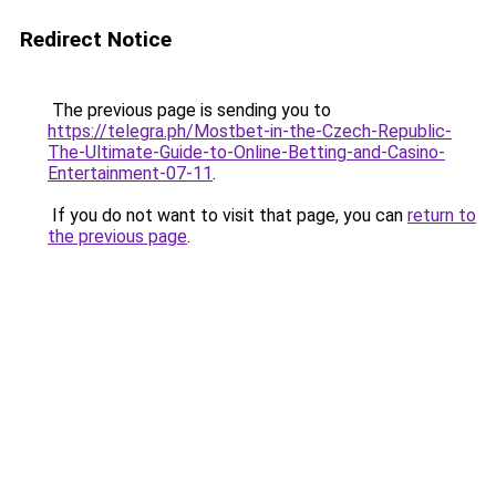
Redirect Notice
The previous page is sending you to
https://telegra.ph/Mostbet-in-the-Czech-Republic-
The-Ultimate-Guide-to-Online-Betting-and-Casino-
Entertainment-07-11
.
If you do not want to visit that page, you can
return to
the previous page
.