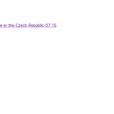
ce-in-the-Czech-Republic-07-15
.