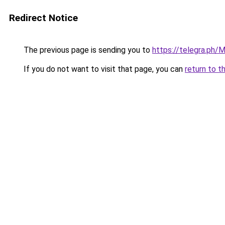
Redirect Notice
The previous page is sending you to
https://telegra.ph/
If you do not want to visit that page, you can
return to t