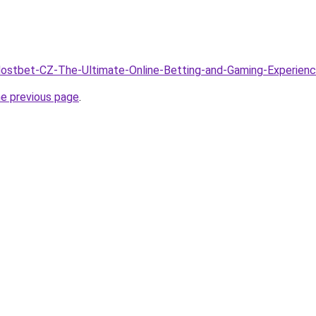
Mostbet-CZ-The-Ultimate-Online-Betting-and-Gaming-Experien
he previous page
.