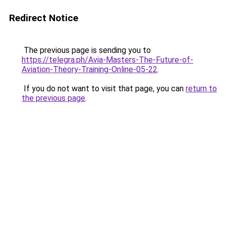
Redirect Notice
The previous page is sending you to
https://telegra.ph/Avia-Masters-The-Future-of-
Aviation-Theory-Training-Online-05-22
.
If you do not want to visit that page, you can
return to
the previous page
.