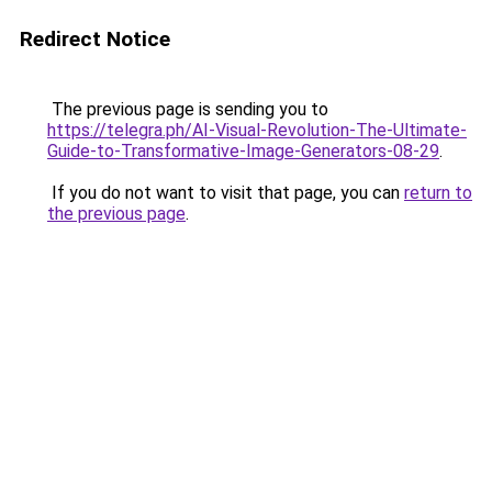
Redirect Notice
The previous page is sending you to
https://telegra.ph/AI-Visual-Revolution-The-Ultimate-
Guide-to-Transformative-Image-Generators-08-29
.
If you do not want to visit that page, you can
return to
the previous page
.