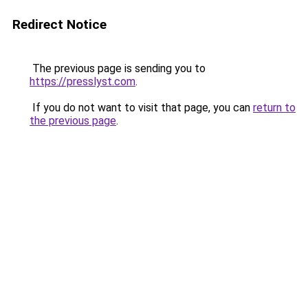
Redirect Notice
The previous page is sending you to
https://presslyst.com
.
If you do not want to visit that page, you can
return to
the previous page
.