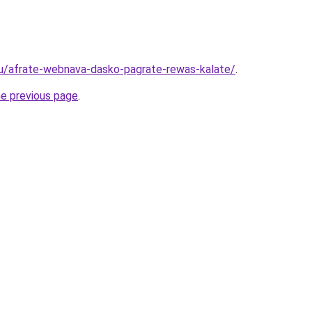
ru/afrate-webnava-dasko-pagrate-rewas-kalate/
.
he previous page
.