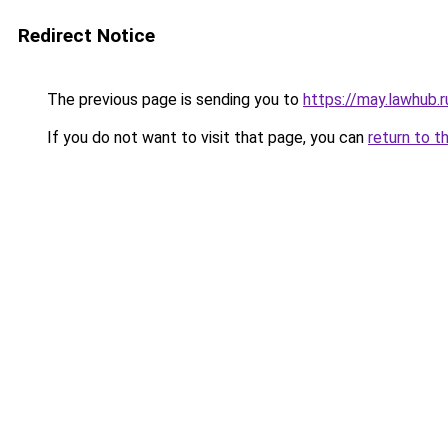
Redirect Notice
The previous page is sending you to
https://may.lawhub.
If you do not want to visit that page, you can
return to t