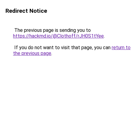
Redirect Notice
The previous page is sending you to
https://hackmd.io/@Clothoff/rJH0S1tYee
.
If you do not want to visit that page, you can
return to
the previous page
.