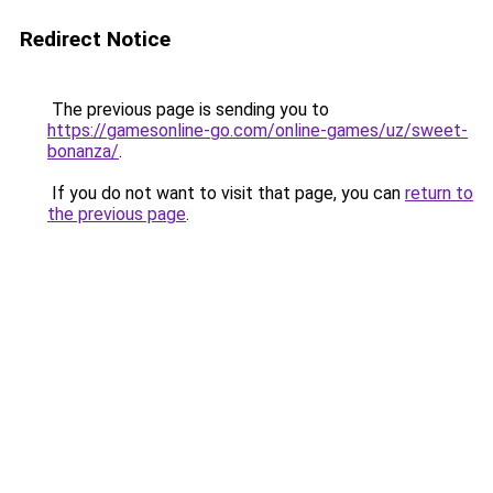
Redirect Notice
The previous page is sending you to
https://gamesonline-go.com/online-games/uz/sweet-
bonanza/
.
If you do not want to visit that page, you can
return to
the previous page
.