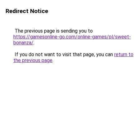
Redirect Notice
The previous page is sending you to
https://gamesonline-go.com/online-games/pl/sweet-
bonanza/
.
If you do not want to visit that page, you can
return to
the previous page
.