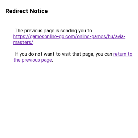
Redirect Notice
The previous page is sending you to
https://gamesonline-go.com/online-games/hu/avia-
masters/
.
If you do not want to visit that page, you can
return to
the previous page
.