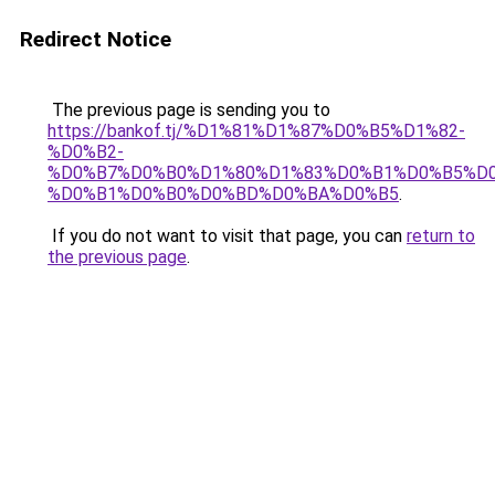
Redirect Notice
The previous page is sending you to
https://bankof.tj/%D1%81%D1%87%D0%B5%D1%82-
%D0%B2-
%D0%B7%D0%B0%D1%80%D1%83%D0%B1%D0%B5%D
%D0%B1%D0%B0%D0%BD%D0%BA%D0%B5
.
If you do not want to visit that page, you can
return to
the previous page
.