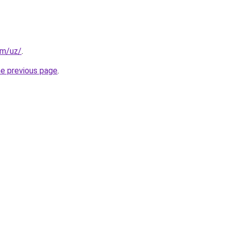
om/uz/
.
he previous page
.