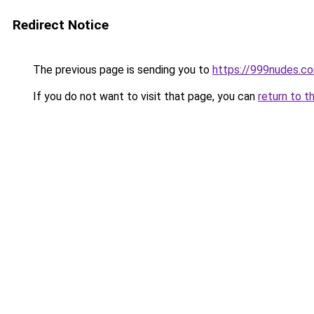
Redirect Notice
The previous page is sending you to
https://999nudes.c
If you do not want to visit that page, you can
return to t