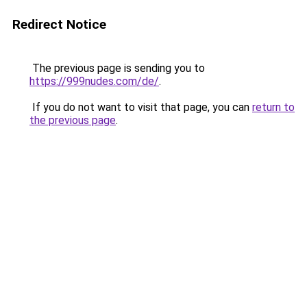
Redirect Notice
The previous page is sending you to
https://999nudes.com/de/
.
If you do not want to visit that page, you can
return to
the previous page
.