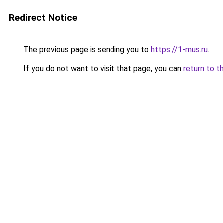
Redirect Notice
The previous page is sending you to
https://1-mus.ru
.
If you do not want to visit that page, you can
return to t