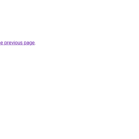
he previous page
.