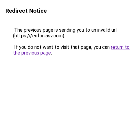
Redirect Notice
The previous page is sending you to an invalid url
(https:///eufoniasv.com).
If you do not want to visit that page, you can
return to
the previous page
.