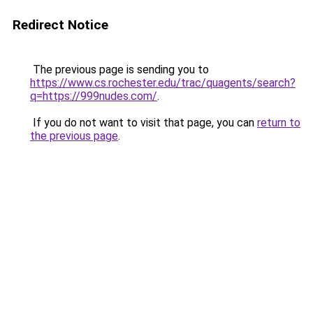
Redirect Notice
The previous page is sending you to
https://www.cs.rochester.edu/trac/quagents/search?
q=https://999nudes.com/
.
If you do not want to visit that page, you can
return to
the previous page
.