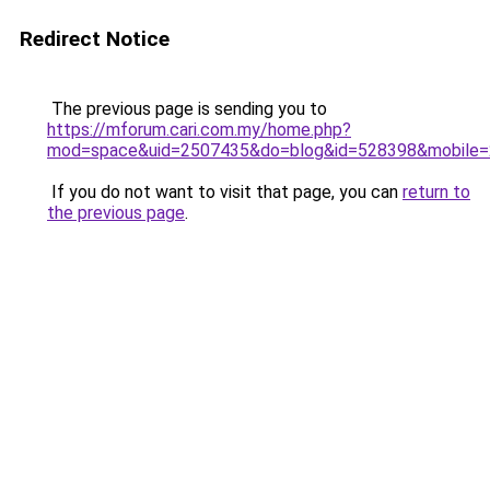
Redirect Notice
The previous page is sending you to
https://mforum.cari.com.my/home.php?
mod=space&uid=2507435&do=blog&id=528398&mobile=
If you do not want to visit that page, you can
return to
the previous page
.