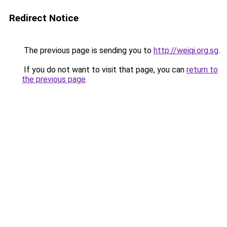
Redirect Notice
The previous page is sending you to
http://weiqi.org.sg
.
If you do not want to visit that page, you can
return to
the previous page
.