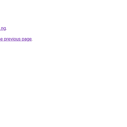
.ng
.
he previous page
.