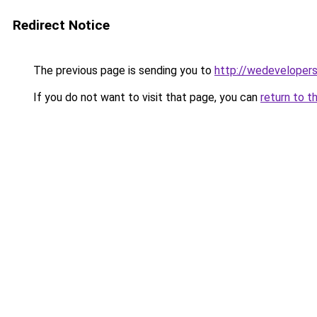
Redirect Notice
The previous page is sending you to
http://wedevelopers
If you do not want to visit that page, you can
return to t