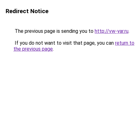
Redirect Notice
The previous page is sending you to
http://vw-yar.ru
.
If you do not want to visit that page, you can
return to
the previous page
.