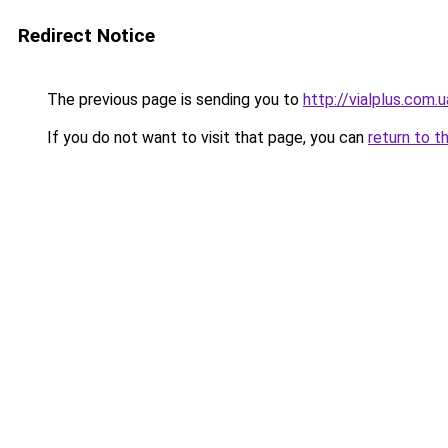
Redirect Notice
The previous page is sending you to
http://vialplus.com.u
If you do not want to visit that page, you can
return to t