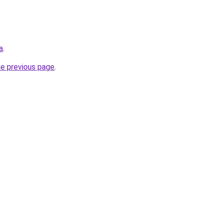
a
.
he previous page
.