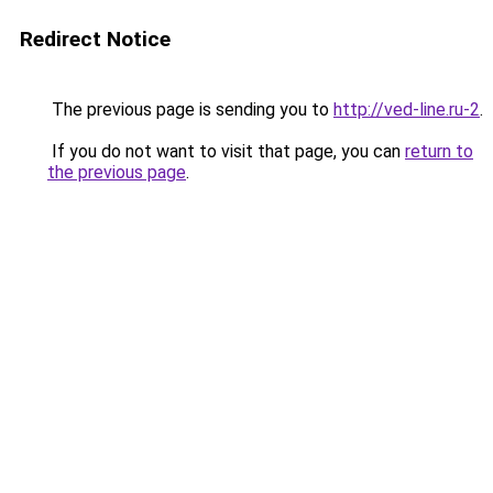
Redirect Notice
The previous page is sending you to
http://ved-line.ru-2
.
If you do not want to visit that page, you can
return to
the previous page
.