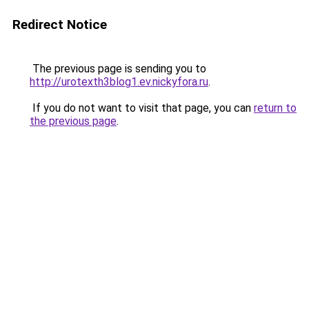
Redirect Notice
The previous page is sending you to
http://urotexth3blog1.ev.nickyfora.ru
.
If you do not want to visit that page, you can
return to
the previous page
.