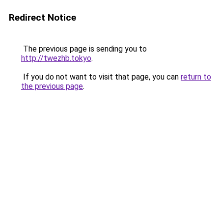
Redirect Notice
The previous page is sending you to
http://twezhb.tokyo
.
If you do not want to visit that page, you can
return to
the previous page
.