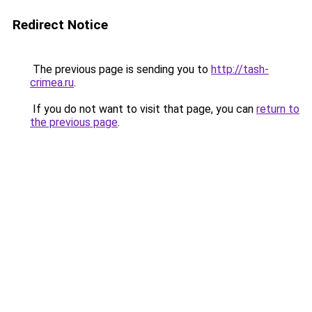
Redirect Notice
The previous page is sending you to
http://tash-
crimea.ru
.
If you do not want to visit that page, you can
return to
the previous page
.