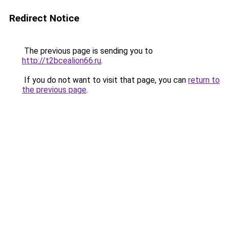
Redirect Notice
The previous page is sending you to
http://t2bcealion66.ru
.
If you do not want to visit that page, you can
return to
the previous page
.