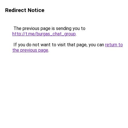
Redirect Notice
The previous page is sending you to
http://t.me/burgas_chat_group
.
If you do not want to visit that page, you can
return to
the previous page
.