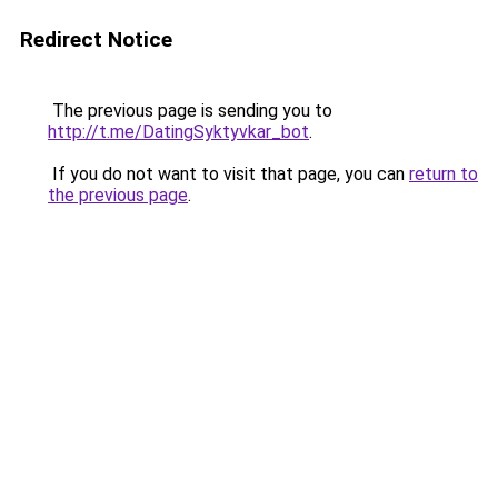
Redirect Notice
The previous page is sending you to
http://t.me/DatingSyktyvkar_bot
.
If you do not want to visit that page, you can
return to
the previous page
.