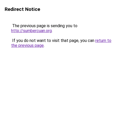
Redirect Notice
The previous page is sending you to
http://sumbercuan.org
.
If you do not want to visit that page, you can
return to
the previous page
.